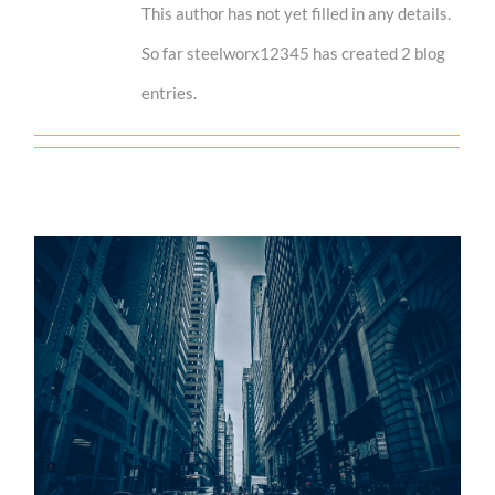
This author has not yet filled in any details.
So far steelworx12345 has created 2 blog
entries.