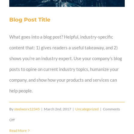
Blog Post Title
What goes into a blog post? Helpful, industry-specific
content that: 1) gives readers a useful takeaway, and 2)
shows you're an industry expert. Use your company's blog
posts to opine on current industry topics, humanize your
company, and show how your products and services can
help people.
By
steelworx12345
|
March 2nd, 2017
|
Uncategorized
|
Comments
on
Off
Blog
Read More