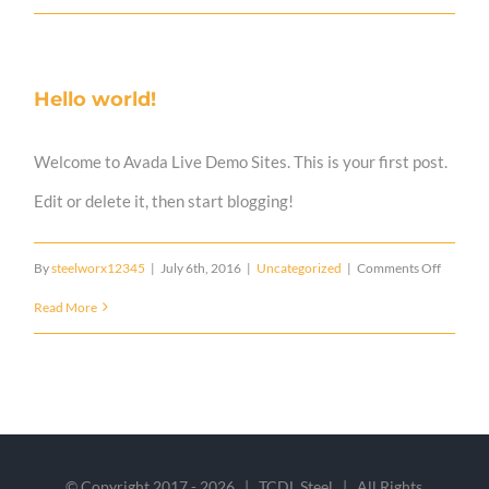
Post
Title
Hello world!
Welcome to Avada Live Demo Sites. This is your first post.
Edit or delete it, then start blogging!
on
By
steelworx12345
|
July 6th, 2016
|
Uncategorized
|
Comments Off
Hello
Read More
world!
© Copyright 2017 -
2026 | TCDL Steel | All Rights