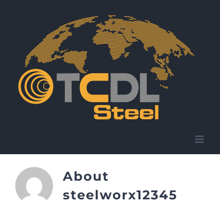
Skip
to
content
About
steelworx12345